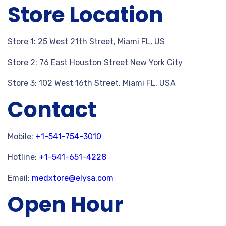
Store Location
Store 1: 25 West 21th Street, Miami FL, US
Store 2: 76 East Houston Street New York City
Store 3: 102 West 16th Street, Miami FL, USA
Contact
Mobile:
+1-541-754-3010
Hotline:
+1-541-651-4228
Email:
medxtore@elysa.com
Open Hour