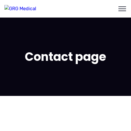
Contact page