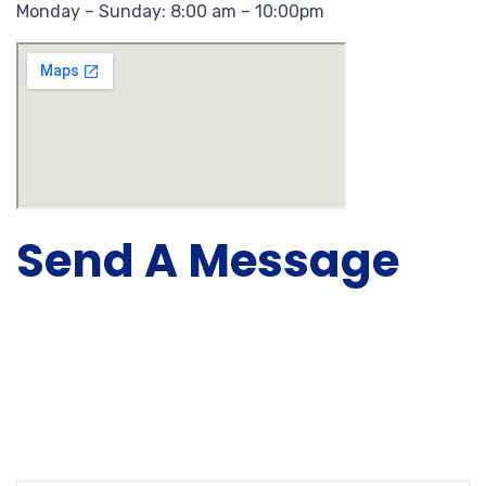
Monday – Sunday: 8:00 am – 10:00pm
Send A Message