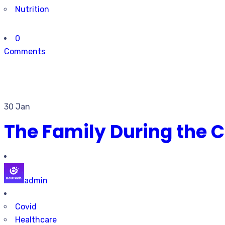
Nutrition
0
Comments
30 Jan
The Family During the
admin
Covid
Healthcare