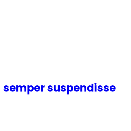
s semper suspendisse