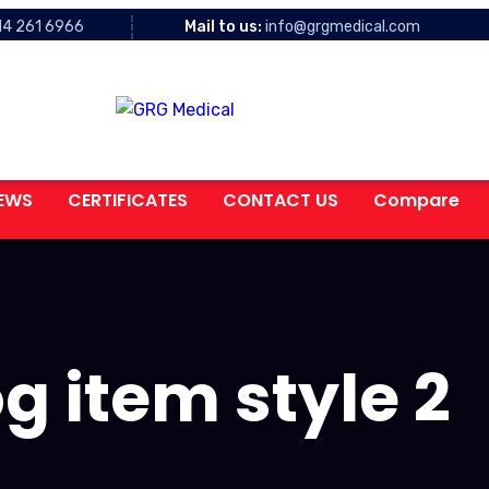
14 261 6966
Mail to us:
info@grgmedical.com
EWS
CERTIFICATES
CONTACT US
Compare
g item style 2