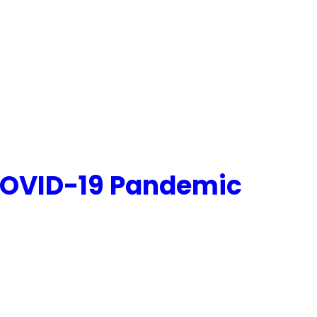
 COVID-19 Pandemic