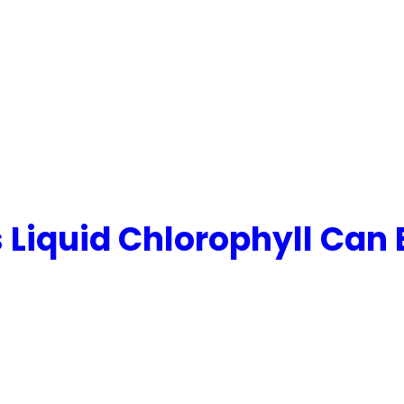
Liquid Chlorophyll Can 