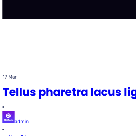
17 Mar
Tellus pharetra lacus l
admin