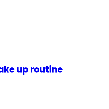
ake up routine