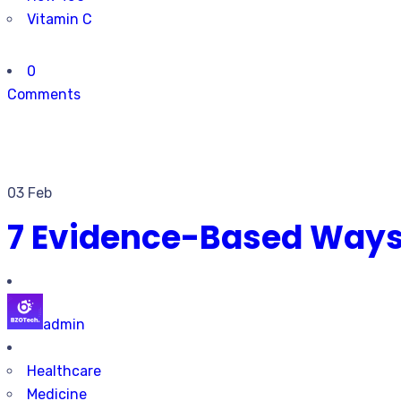
Vitamin C
0
Comments
03 Feb
7 Evidence-Based Ways 
admin
Healthcare
Medicine