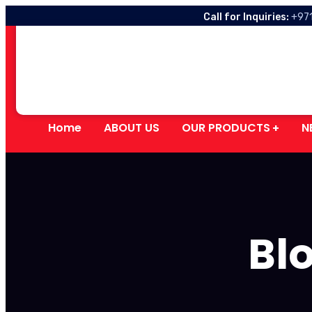
Call for Inquiries:
+97
Home
ABOUT US
OUR PRODUCTS
N
Blo