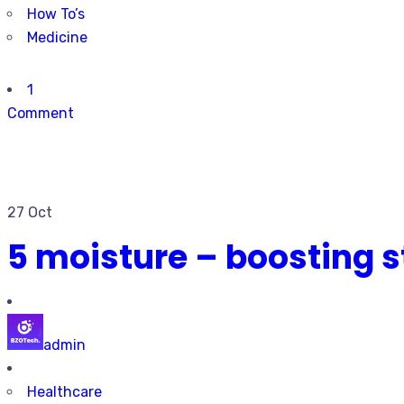
How To’s
Medicine
1
Comment
27 Oct
5 moisture – boosting s
admin
Healthcare