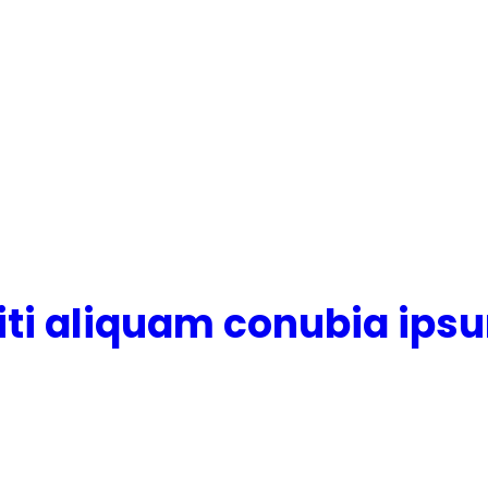
citi aliquam conubia ips