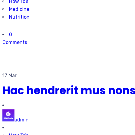
How To’s
Medicine
Nutrition
0
Comments
17 Mar
Hac hendrerit mus non
admin