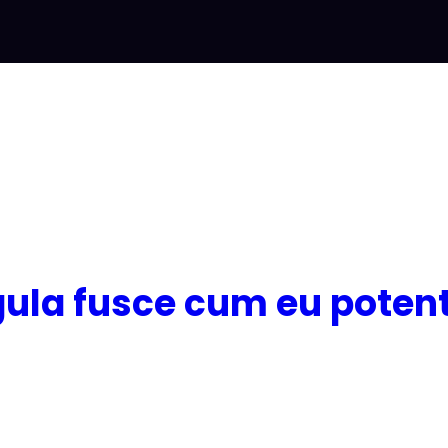
igula fusce cum eu potent