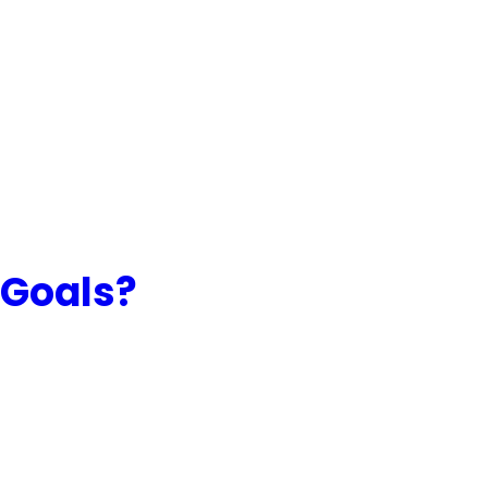
 Goals?