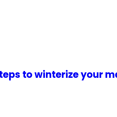
teps to winterize your m