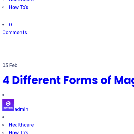
How To’s
0
Comments
03 Feb
4 Different Forms of Ma
admin
Healthcare
How To’s