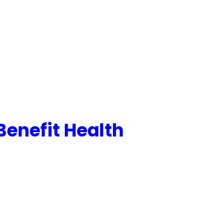
Benefit Health