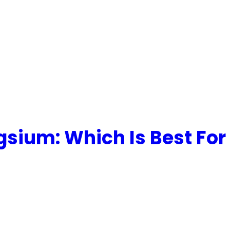
gsium: Which Is Best For