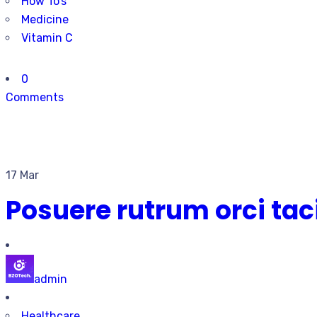
How To’s
Medicine
Vitamin C
0
Comments
17 Mar
Posuere rutrum orci ta
admin
Healthcare