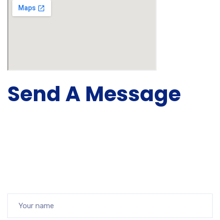
Send A Message