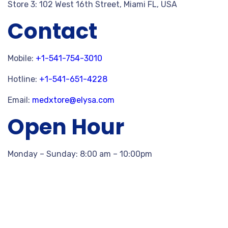
Store 3: 102 West 16th Street, Miami FL, USA
Contact
Mobile:
+1-541-754-3010
Hotline:
+1-541-651-4228
Email:
medxtore@elysa.com
Open Hour
Monday – Sunday: 8:00 am – 10:00pm