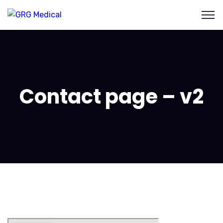
Contact page – v2