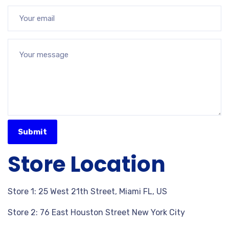
Store Location
Store 1: 25 West 21th Street, Miami FL, US
Store 2: 76 East Houston Street New York City